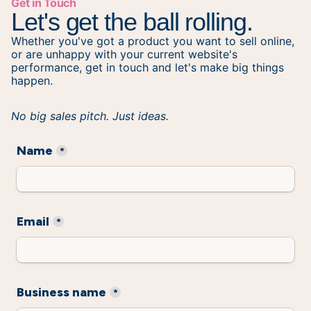
Get in Touch
Let's get the ball rolling.
Whether you've got a product you want to sell online,
or are unhappy with your current website's
performance, get in touch and let's make big things
happen.
No big sales pitch. Just ideas.