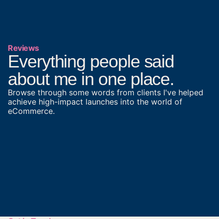
Reviews
Everything people said
about me in one place.
Browse through some words from clients I've helped
achieve high-impact launches into the world of
eCommerce.