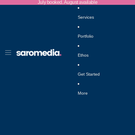
Skip to content
July booked. August available
Services
Portfolio
Ethos
Get Started
More