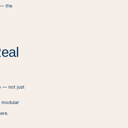
 — the
Real
e
— not just
 modular
ere.