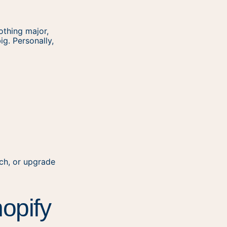
othing major,
ig. Personally,
ch, or upgrade
hopify