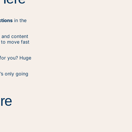
ctions
in the
t and content
d to move fast
 for you? Huge
t’s only going
re