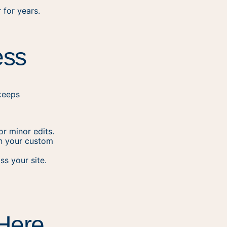
 for years.
ess
keeps
r minor edits.
in your custom
ss your site.
 Here