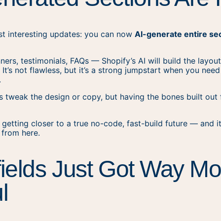
st interesting updates: you can now
AI-generate entire se
ners, testimonials, FAQs — Shopify’s AI will build the layou
. It’s not flawless, but it’s a strong jumpstart when you nee
.
 tweak the design or copy, but having the bones built out
 getting closer to a true no-code, fast-build future — and i
 from here.
ields Just Got Way Mo
l