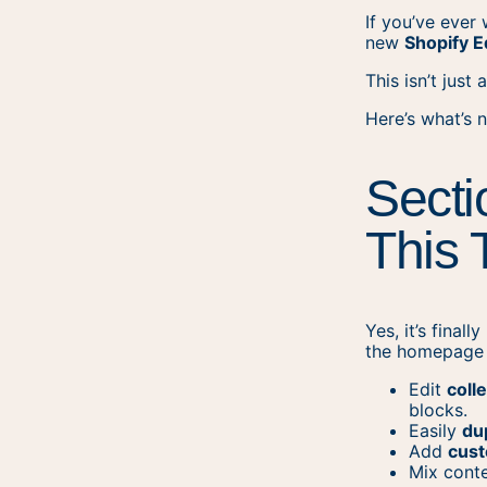
If you’ve ever
new
Shopify E
This isn’t just
Here’s what’s 
Secti
This 
Yes, it’s final
the homepage 
Edit
coll
blocks.
Easily
du
Add
cust
Mix conte