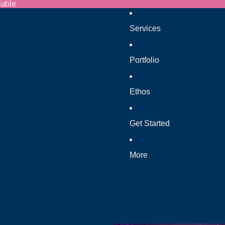
lable
Services
Portfolio
Ethos
Get Started
More