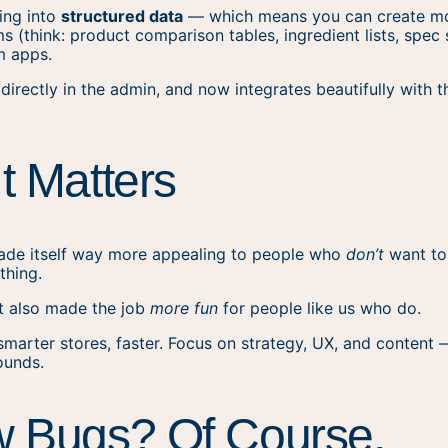
ning into
structured data
— which means you can create mor
s (think: product comparison tables, ingredient lists, spec 
m apps.
le directly in the admin, and now integrates beautifully with
t Matters
made itself way more appealing to people who
don’t
want to
 thing.
 it also made the job
more fun
for people like us who do.
smarter stores, faster. Focus on strategy, UX, and content 
ounds.
w Bugs? Of Course.