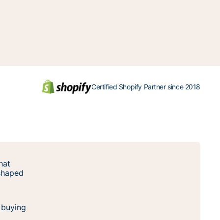
Certified Shopify Partner since 2018
hat
 shaped
 buying