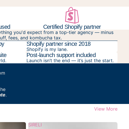
cused
Certified Shopify partner
ything you'd expect from a top-tier agency — minus
luff, fees, and kombucha tax.
py
Shopify partner since 2018
Shopify is my lane.
ite
Post-launch support included
rld.
Launch isn’t the end — it’s just the start.
rom
the
ate
.
View More
SIRELI