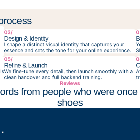
 process
02/
0
Design & Identity
B
I shape a distinct visual identity that captures your
Y
essence and sets the tone for your online experience.
S
05/
0
Refine & Launch
O
ls
We fine-tune every detail, then launch smoothly with a
A
clean handover and full backend training.
t
Reviews
ords from people who were once 
shoes
.