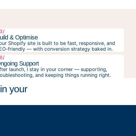
3/
uild & Optimise
our Shopify site is built to be fast, responsive, and
EO-friendly — with conversion strategy baked in.
6/
ngoing Support
fter launch, I stay in your corner — supporting,
roubleshooting, and keeping things running right.
in your