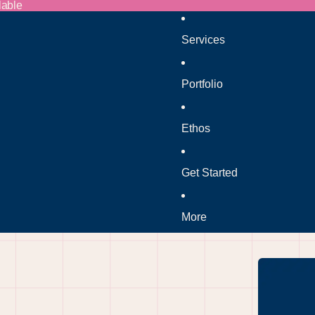
lable
Services
Portfolio
Ethos
Get Started
More