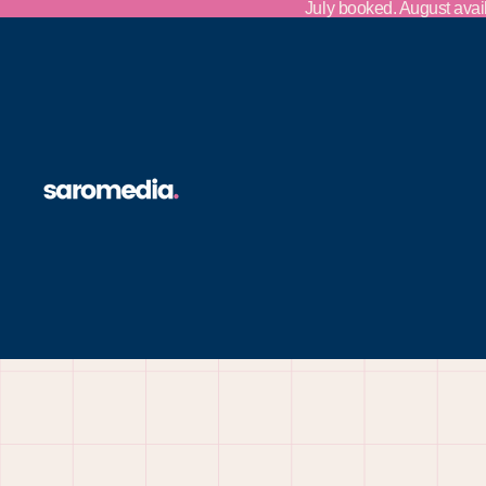
Skip to content
July booked. August avai