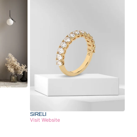
SIRELI
Visit Website