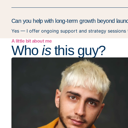
Can you help with long-term growth beyond laun
Yes — I offer ongoing support and strategy sessions
A little bit about me
Who
is
this guy?