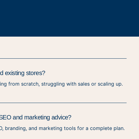
 existing stores?
ng from scratch, struggling with sales or scaling up.
de SEO and marketing advice?
O, branding, and marketing tools for a complete plan.