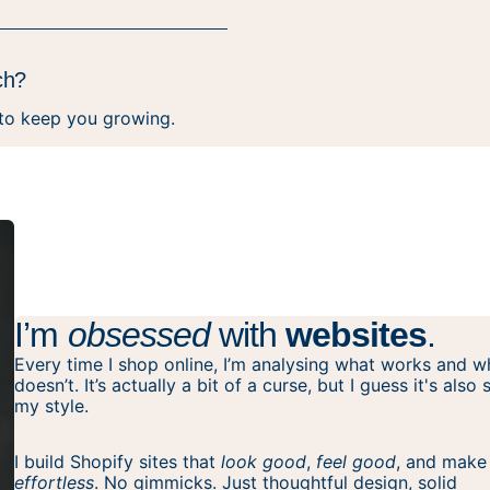
ch?
 to keep you growing.
I’m
obsessed
with
websites
.
Every time I shop online, I’m analysing what works and w
doesn’t. It’s actually a bit of a curse, but I guess it's also
my style.
I build Shopify sites that
look good
,
feel good
, and make
effortless
. No gimmicks. Just thoughtful design, solid