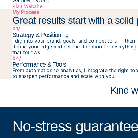
Gambaru World
Visit Website
My Process
Great results start with a solid
01/
Strategy & Positioning
I dig into your brand, goals, and competitors — then
define your edge and set the direction for everything
that follows.
04/
Performance & Tools
From automation to analytics, I integrate the right too
to sharpen performance and scale with you.
Kind w
No-stress guarantee