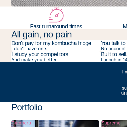
Fast turnaround times
M
All gain, no pain
Don't pay for my kombucha fridge
You talk t
I don't have one.
No account 
I study your competitors
Built to sell
And make you better
Launch in 1
I 
su
si
Portfolio
Gambaru
Supreme