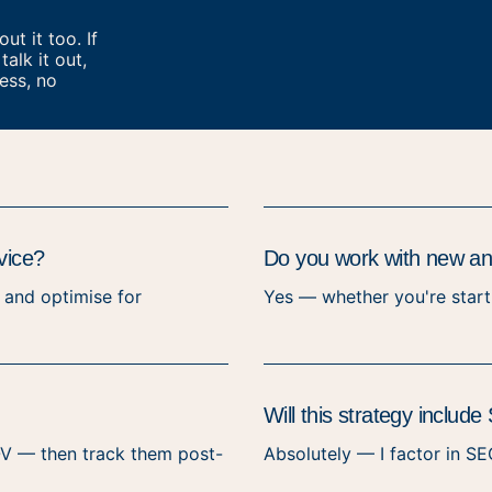
t it too. If
talk it out,
ess, no
vice?
Do you work with new and
, and optimise for
Yes — whether you're starti
Will this strategy inclu
 AOV — then track them post-
Absolutely — I factor in SE