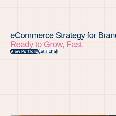
eCommerce Strategy for Bran
Ready to Grow, Fast.
View Portfolio
Let's chat