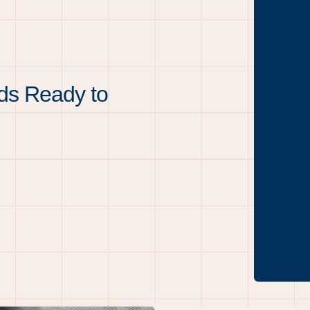
ds Ready to