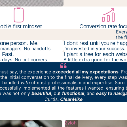
obile-first mindset
Conversion rate fo
Ever
the f
o one person. Me.
I don't rest until you're hap
managers. No handoffs.
I'm invested in your success.
. Fast.
I plant a tree for each webs
4 days. No cut corners.
A little extra good for the wo
must say,
the experience
exceeded all my expectations
. F
the initial conversation to the final delivery, every step was
handled
with
utmost professionalism and expertise. Saro
ccessfully implemented all the features I wanted, ensuring 
te was not only
beautiful
, but
functional
, and
easy to navig
Curtis,
CleanHike
Zyloh