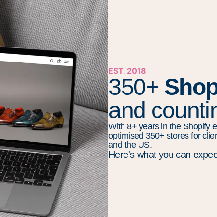
EST. 2018
350+
Shop
and countin
With 8+ years in the Shopify e
optimised 350+ stores for clie
and the US.
Here's what you can expec