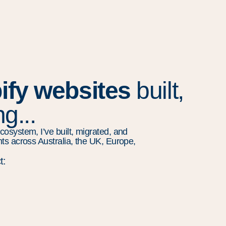
ify websites
built,
g...
cosystem, I’ve built, migrated, and
nts across Australia, the UK, Europe,
t: