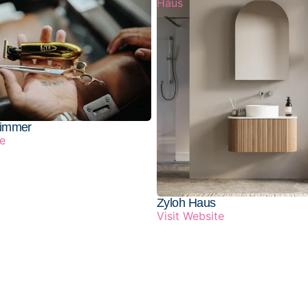
Haus
rimmer
te
Zyloh Haus
Visit Website