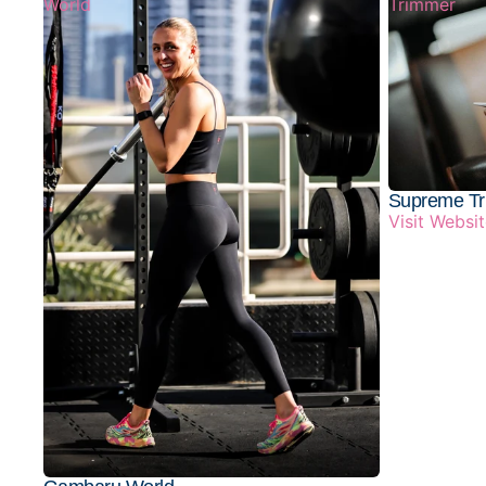
World
Trimmer
Supreme T
Visit Websi