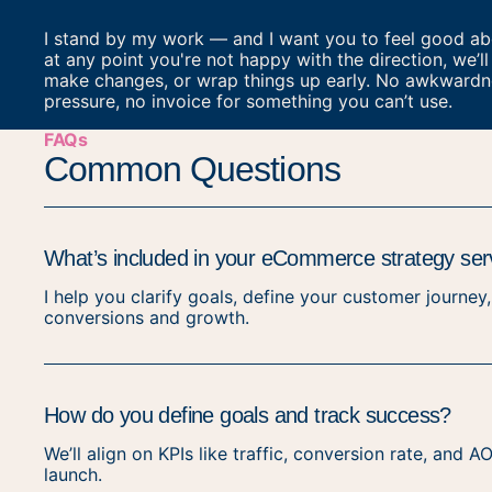
I stand by my work — and I want you to feel good abou
at any point you're not happy with the direction, we’ll 
make changes, or wrap things up early. No awkwardn
pressure, no invoice for something you can’t use.
FAQs
Common Questions
What’s included in your eCommerce strategy ser
I help you clarify goals, define your customer journey
conversions and growth.
How do you define goals and track success?
We’ll align on KPIs like traffic, conversion rate, and
launch.