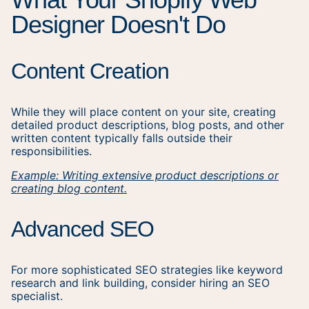
Designer Doesn't Do
Content Creation
While they will place content on your site, creating
detailed product descriptions, blog posts, and other
written content typically falls outside their
responsibilities.
Example: Writing extensive product descriptions or
creating blog content.
Advanced SEO
For more sophisticated SEO strategies like keyword
research and link building, consider hiring an SEO
specialist.