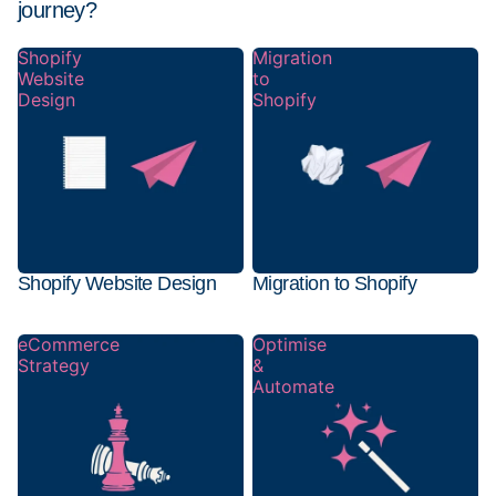
journey?
Shopify
Migration
Website
to
Design
Shopify
Shopify Website Design
Migration to Shopify
eCommerce
Optimise
Strategy
&
Automate