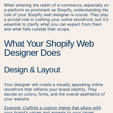
When entering the realm of e-commerce, especially on
a platform as prominent as Shopify, understanding the
role of your Shopify web designer is crucial. They play
a pivotal role in crafting your online storefront, but it's
essential to clarify what you can expect from them
and what falls outside their scope.
What Your Shopify Web
Designer Does
Design & Layout
Your designer will create a visually appealing online
storefront that reflects your brand identity. They
decide on colors, fonts, and the overall aesthetics of
your website.
Example: Crafting a custom theme that aligns with
your brand's values and appeals to your target