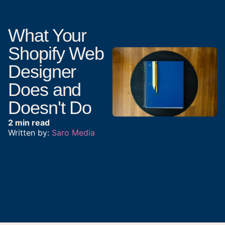
What Your
Shopify Web
Designer
Does and
Doesn't Do
2 min read
Written by:
Saro Media