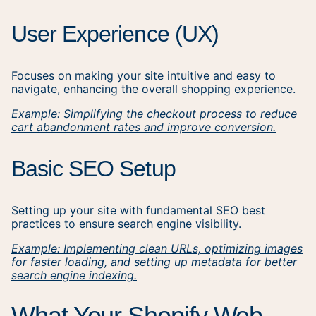
User Experience (UX)
Focuses on making your site intuitive and easy to
navigate, enhancing the overall shopping experience.
Example: Simplifying the checkout process to reduce
cart abandonment rates and improve conversion.
Basic SEO Setup
Setting up your site with fundamental SEO best
practices to ensure search engine visibility.
Example: Implementing clean URLs, optimizing images
for faster loading, and setting up metadata for better
search engine indexing.
What Your Shopify Web