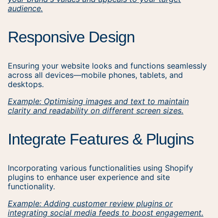
audience.
Responsive Design
Ensuring your website looks and functions seamlessly
across all devices—mobile phones, tablets, and
desktops.
Example: Optimising images and text to maintain
clarity and readability on different screen sizes.
Integrate Features & Plugins
Incorporating various functionalities using Shopify
plugins to enhance user experience and site
functionality.
Example: Adding customer review plugins or
integrating social media feeds to boost engagement.