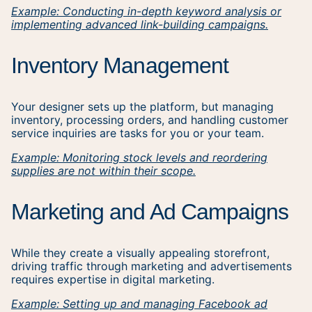
Example: Conducting in-depth keyword analysis or
implementing advanced link-building campaigns.
Inventory Management
Your designer sets up the platform, but managing
inventory, processing orders, and handling customer
service inquiries are tasks for you or your team.
Example: Monitoring stock levels and reordering
supplies are not within their scope.
Marketing and Ad Campaigns
While they create a visually appealing storefront,
driving traffic through marketing and advertisements
requires expertise in digital marketing.
Example: Setting up and managing Facebook ad