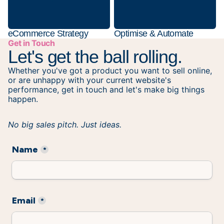
eCommerce Strategy
Optimise & Automate
Get in Touch
Let's get the ball rolling.
Whether you've got a product you want to sell online,
or are unhappy with your current website's
performance, get in touch and let's make big things
happen.
No big sales pitch. Just ideas.