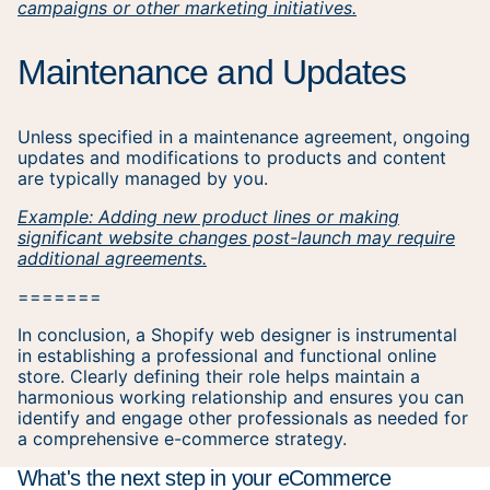
campaigns or other marketing initiatives.
Maintenance and Updates
Unless specified in a maintenance agreement, ongoing
updates and modifications to products and content
are typically managed by you.
Example: Adding new product lines or making
significant website changes post-launch may require
additional agreements.
=======
In conclusion, a Shopify web designer is instrumental
in establishing a professional and functional online
store. Clearly defining their role helps maintain a
harmonious working relationship and ensures you can
identify and engage other professionals as needed for
a comprehensive e-commerce strategy.
What's the next step in your eCommerce