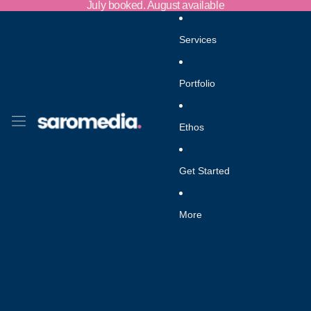
Skip to content
July booked. August available
Services
Portfolio
Ethos
Get Started
More