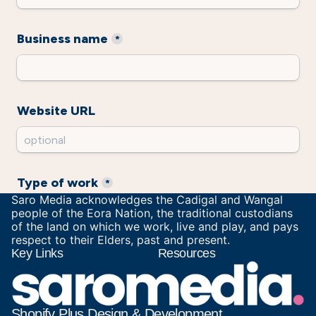
Saro Media acknowledges the Cadigal and Wangal
people of the Eora Nation, the traditional custodians
of the land on which we work, live and play, and pays
respect to their Elders, past and present.
Key Links
Resources
Shopify Plus Design & Development