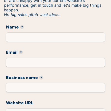
or are unhappy with your current website's
performance, get in touch and let's make big things
happen.
No big sales pitch. Just ideas.