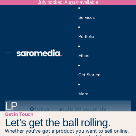
Skip to content
July booked. August available
Services
Portfolio
Ethos
Get Started
More
LP
Get in Touch
Let's get the ball rolling.
Whether you've got a product you want to sell online,