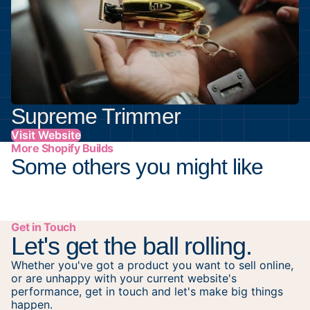
Supreme Trimmer
Visit Website
More Shopify Builds
Some others you might like
Get in Touch
Let's get the ball rolling.
Whether you've got a product you want to sell online,
or are unhappy with your current website's
performance, get in touch and let's make big things
happen.