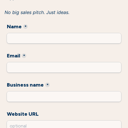
No big sales pitch. Just ideas.