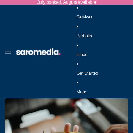
Skip to content
July booked. August available
Services
Portfolio
Ethos
Get Started
More